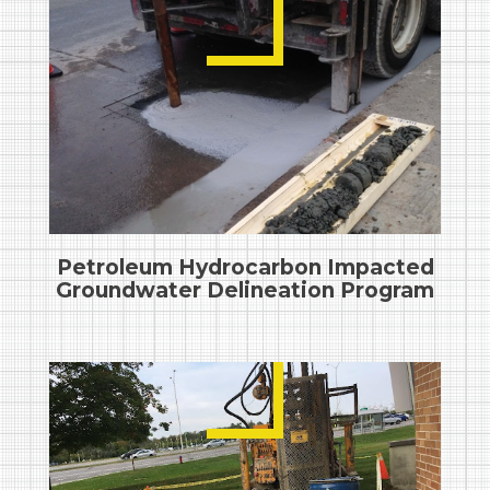
Petroleum Hydrocarbon Impacted
Groundwater Delineation Program