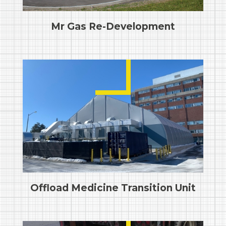
Mr Gas Re-Development
Offload Medicine Transition Unit