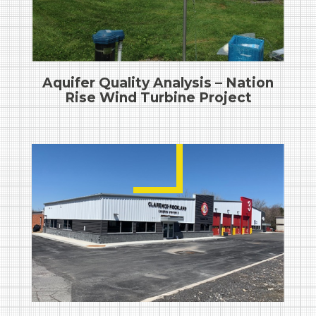
Aquifer Quality Analysis – Nation
Rise Wind Turbine Project