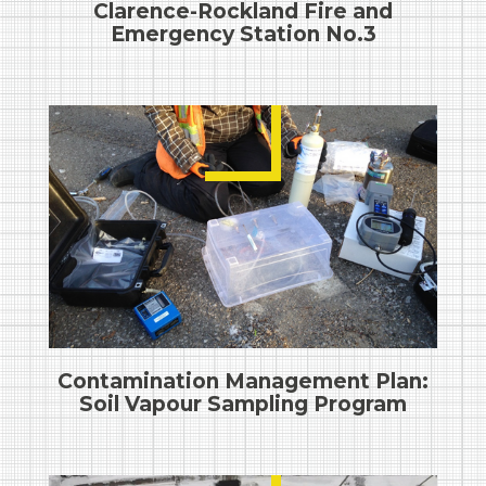
Clarence-Rockland Fire and
Emergency Station No.3
Contamination Management Plan:
Soil Vapour Sampling Program