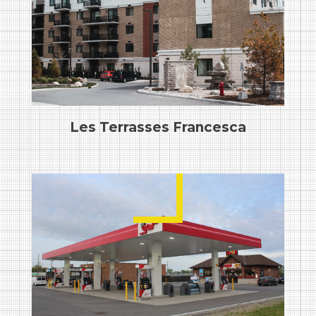
Les Terrasses Francesca