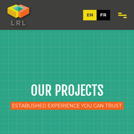
EN
FR
OUR PROJECTS
ESTABLISHED EXPERIENCE YOU CAN TRUST