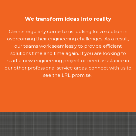
We transform ideas into reality
Clients regularly come to us looking for a solution in
overcoming their engineering challenges. As a result,
our teams work seamlessly to provide efficient
solutions time and time again. If you are looking to
start a new engineering project or need assistance in
our other professional service areas, connect with us to
see the LRL promise.