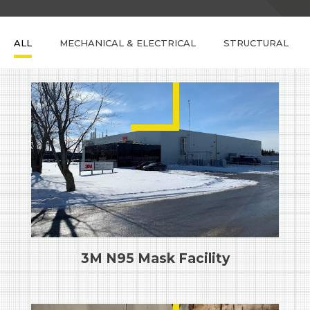
ALL
MECHANICAL & ELECTRICAL
STRUCTURAL
3M N95 Mask Facility