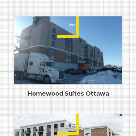
Homewood Suites Ottawa