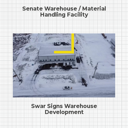
Senate Warehouse / Material
Handling Facility
Swar Signs Warehouse
Development