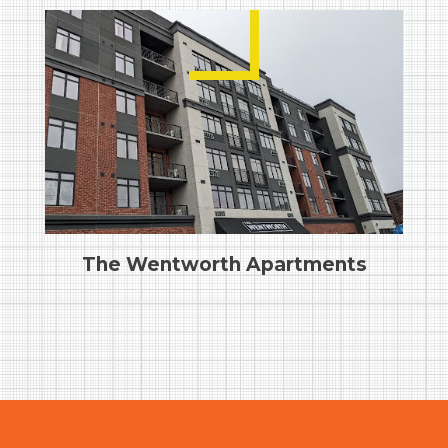
The Wentworth Apartments