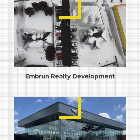
Embrun Realty Development