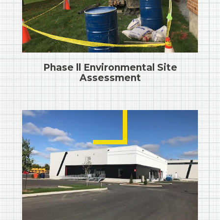
Phase ll Environmental Site
Assessment