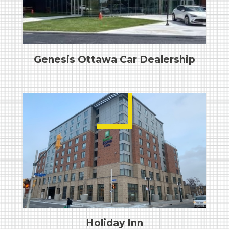
Genesis Ottawa Car Dealership
Holiday Inn