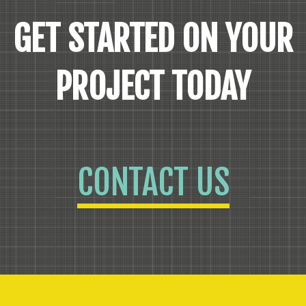
GET STARTED ON YOUR
PROJECT TODAY
CONTACT US