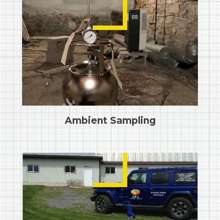
Ambient Sampling