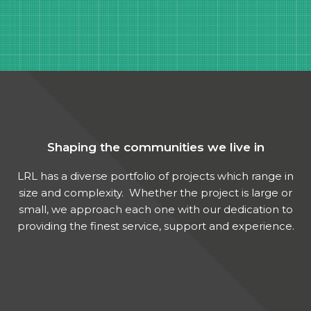
Shaping the communities we live in
LRL has a diverse portfolio of projects which range in
size and complexity. Whether the project is large or
small, we approach each one with our dedication to
providing the finest service, support and experience.