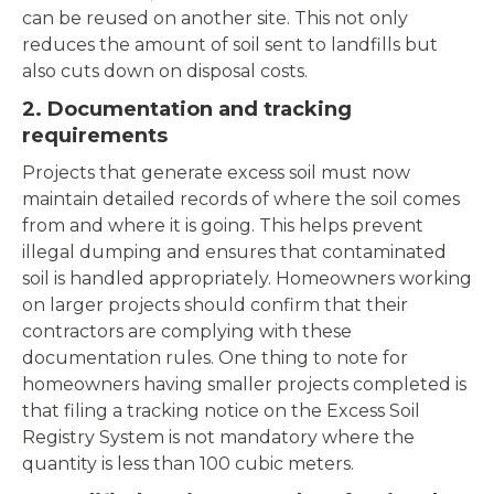
can be reused on another site. This not only
reduces the amount of soil sent to landfills but
also cuts down on disposal costs.
2. Documentation and tracking
requirements
Projects that generate excess soil must now
maintain detailed records of where the soil comes
from and where it is going. This helps prevent
illegal dumping and ensures that contaminated
soil is handled appropriately. Homeowners working
on larger projects should confirm that their
contractors are complying with these
documentation rules. One thing to note for
homeowners having smaller projects completed is
that filing a tracking notice on the Excess Soil
Registry System is not mandatory where the
quantity is less than 100 cubic meters.