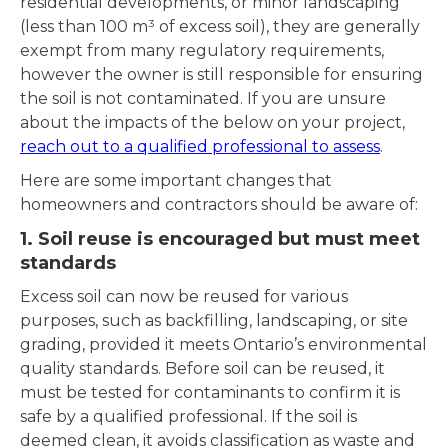
residential developments, or minor landscaping
(less than 100 m³ of excess soil), they are generally
exempt from many regulatory requirements,
however the owner is still responsible for ensuring
the soil is not contaminated. If you are unsure
about the impacts of the below on your project,
reach out to a qualified professional to assess
.
Here are some important changes that
homeowners and contractors should be aware of:
1. Soil reuse is encouraged but must meet
standards
Excess soil can now be reused for various
purposes, such as backfilling, landscaping, or site
grading, provided it meets Ontario’s environmental
quality standards. Before soil can be reused, it
must be tested for contaminants to confirm it is
safe by a qualified professional. If the soil is
deemed clean, it avoids classification as waste and