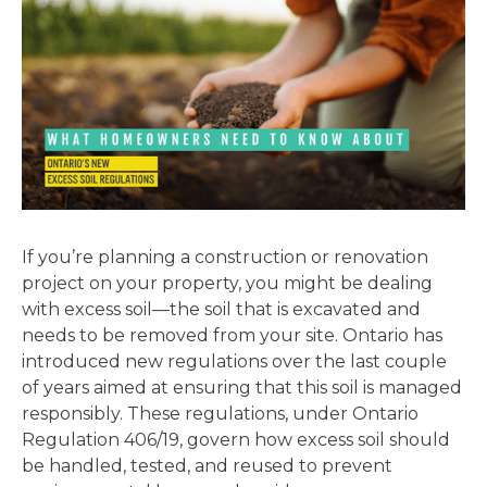
If you’re planning a construction or renovation
project on your property, you might be dealing
with excess soil—the soil that is excavated and
needs to be removed from your site. Ontario has
introduced new regulations over the last couple
of years aimed at ensuring that this soil is managed
responsibly. These regulations, under Ontario
Regulation 406/19, govern how excess soil should
be handled, tested, and reused to prevent