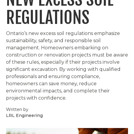
REGULATIONS
Ontario’s new excess soil regulations emphasize
sustainability, safety, and responsible soil
management. Homeowners embarking on
construction or renovation projects must be aware
of these rules, especially if their projects involve
significant excavation. By working with qualified
professionals and ensuring compliance,
homeowners can save money, reduce
environmental impacts, and complete their
projects with confidence.
Written by
LRL Engineering